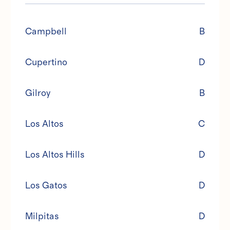
Campbell
B
Cupertino
D
Gilroy
B
Los Altos
C
Los Altos Hills
D
Los Gatos
D
Milpitas
D