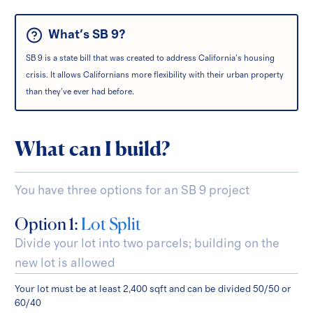
What's SB 9?
SB 9 is a state bill that was created to address California's housing
crisis. It allows Californians more flexibility with their urban property
than they've ever had before.
What can I build?
You have three options for an SB 9 project
Option 1:
Lot Split
Divide your lot into two parcels; building on the
new lot is allowed
Your lot must be at least 2,400 sqft and can be divided 50/50 or
60/40