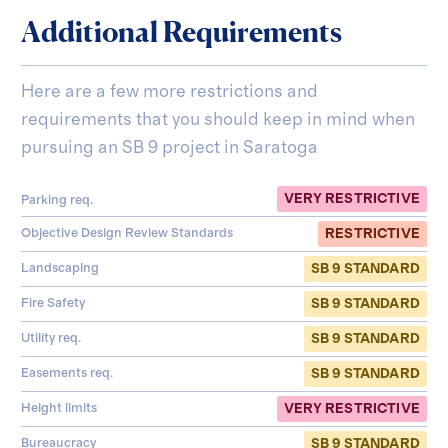
Additional Requirements
Here are a few more restrictions and
requirements that you should keep in mind when
pursuing an SB 9 project in
Saratoga
VERY RESTRICTIVE
Parking req.
RESTRICTIVE
Objective Design Review Standards
SB 9 STANDARD
Landscaping
SB 9 STANDARD
Fire Safety
SB 9 STANDARD
Utility req.
SB 9 STANDARD
Easements req.
VERY RESTRICTIVE
Height limits
SB 9 STANDARD
Bureaucracy