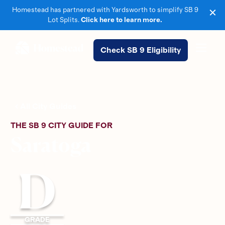
Homestead has partnered with Yardsworth to simplify SB 9
Lot Splits.
Click here to learn more.
Check SB 9 Eligibility
All City Guides
THE SB 9 CITY GUIDE FOR
Saratoga
D
GRADE