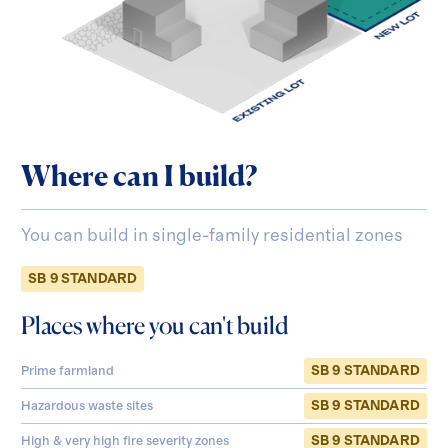
Where can I build?
You can build in single-family residential zones
SB 9 STANDARD
Places where you can't build
SB 9 STANDARD
Prime farmland
SB 9 STANDARD
Hazardous waste sites
SB 9 STANDARD
High & very high fire severity zones