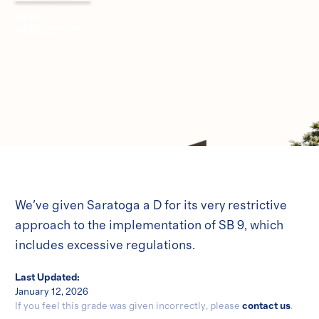
VERY
RESTRICTIVE
We've given Saratoga a D for its very restrictive
approach to the implementation of SB 9, which
includes excessive regulations.
Last Updated:
January 12, 2026
If you feel this grade was given incorrectly, please
contact us
.