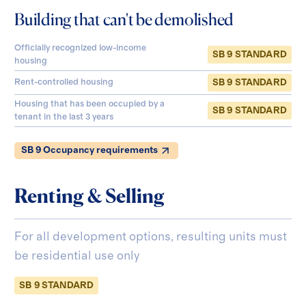
Building that can't be demolished
Officially recognized low-income
SB 9 STANDARD
housing
SB 9 STANDARD
Rent-controlled housing
Housing that has been occupied by a
SB 9 STANDARD
tenant in the last 3 years
SB 9 Occupancy requirements
Renting & Selling
For all development options, resulting units must
be residential use only
SB 9 STANDARD