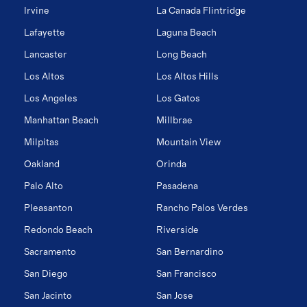
Irvine
La Canada Flintridge
Lafayette
Laguna Beach
Lancaster
Long Beach
Los Altos
Los Altos Hills
Los Angeles
Los Gatos
Manhattan Beach
Millbrae
Milpitas
Mountain View
Oakland
Orinda
Palo Alto
Pasadena
Pleasanton
Rancho Palos Verdes
Redondo Beach
Riverside
Sacramento
San Bernardino
San Diego
San Francisco
San Jacinto
San Jose