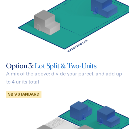
Option 3:
Lot Split & Two-Units
A mix of the above: divide your parcel, and add
up
to 4 units total
SB 9 STANDARD