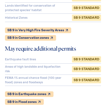
Lands identified for conservation of
SB 9 STANDARD
protected species' habitat
SB 9 STANDARD
Historical Zones
SB 9 in Very High Fire Severity Areas
SB 9 in Conservation zones
May require additional permits
SB 9 STANDARD
Earthquake fault lines
Areas of high landslide and liquefaction
SB 9 STANDARD
risk
FEMA 1% annual chance flood (100-year
SB 9 STANDARD
flood) zones and floodways
SB 9 in Earthquake zones
SB 9 in Flood zones