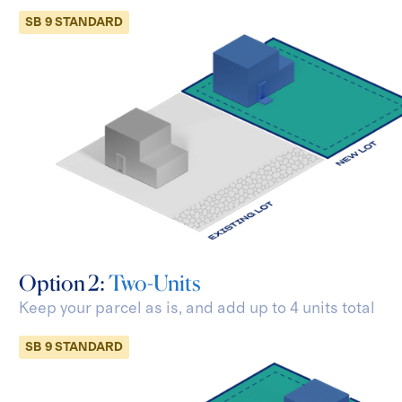
SB 9 STANDARD
Option 2:
Two-Units
Keep your parcel as is, and add
up to 4 units total
SB 9 STANDARD