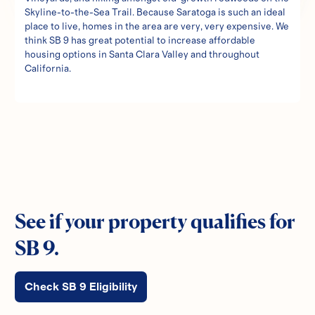
Skyline-to-the-Sea Trail. Because Saratoga is such an ideal
place to live, homes in the area are very, very expensive. We
think SB 9 has great potential to increase affordable
housing options in Santa Clara Valley and throughout
California.
See if your property qualifies for
SB 9.
Check SB 9 Eligibility