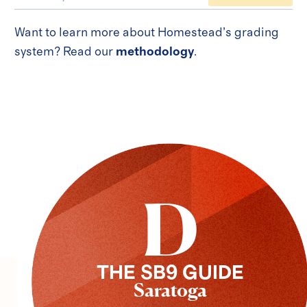
Want to learn more about Homestead’s grading
system? Read our
methodology
.
D
THE SB9 GUIDE
Saratoga