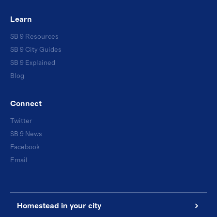
Learn
SB 9 Resources
SB 9 City Guides
SB 9 Explained
Blog
Connect
Twitter
SB 9 News
Facebook
Email
Homestead in your city