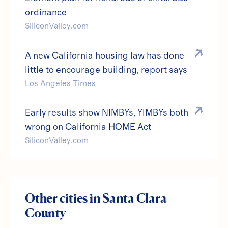
ordinance
SiliconValley.com
A new California housing law has done
little to encourage building, report says
Los Angeles Times
Early results show NIMBYs, YIMBYs both
wrong on California HOME Act
SiliconValley.com
Other cities in
Santa Clara
County