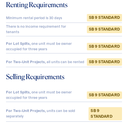
Renting Requirements
SB 9 STANDARD
Minimum rental period is
30
days
There is no income requirement for
SB 9 STANDARD
tenants
For Lot Splits,
one unit must be owner
SB 9 STANDARD
occupied for three years
SB 9 STANDARD
For Two-Unit Projects,
all units can be rented
Selling Requirements
For Lot Splits,
one unit must be owner
SB 9 STANDARD
occupied for three years
SB 9
For Two-Unit Projects,
units can be sold
separately
STANDARD