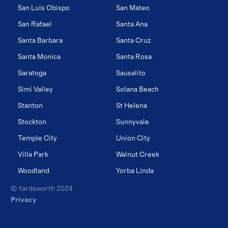
San Luis Obispo
San Mateo
San Rafael
Santa Ana
Santa Barbara
Santa Cruz
Santa Monica
Santa Rosa
Saratoga
Sausalito
Simi Valley
Solana Beach
Stanton
St Helena
Stockton
Sunnyvale
Temple City
Union City
Villa Park
Walnut Creek
Woodland
Yorba Linda
© Yardsworth 2024
Privacy