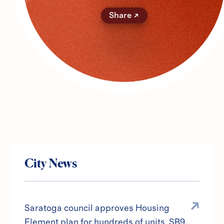
Share
City News
Saratoga council approves Housing
Element plan for hundreds of units, SB9