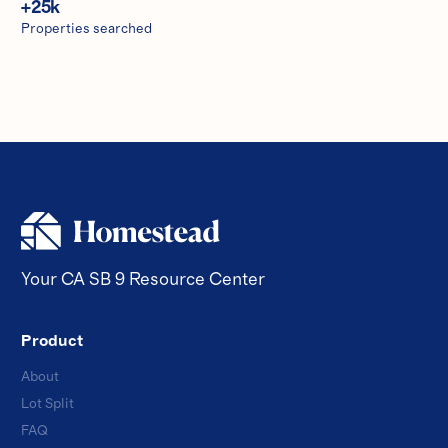
+
25
k
Properties searched
Your CA SB 9 Resource Center
Product
About
Lot Split
FAQ