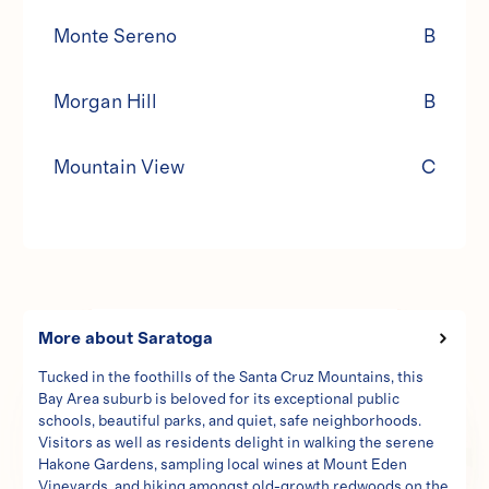
Monte Sereno
B
Morgan Hill
B
Mountain View
C
1423 Stanford Dr
More about
Saratoga
Zoned for SB 9
Tucked in the foothills of the Santa Cruz Mountains, this
Bay Area suburb is beloved for its exceptional public
schools, beautiful parks, and quiet, safe neighborhoods.
Visitors as well as residents delight in walking the serene
Hakone Gardens, sampling local wines at Mount Eden
Vineyards, and hiking amongst old-growth redwoods on the