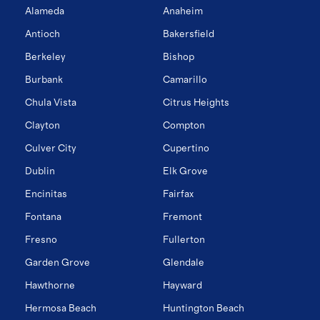
Alameda
Anaheim
Antioch
Bakersfield
Berkeley
Bishop
Burbank
Camarillo
Chula Vista
Citrus Heights
Clayton
Compton
Culver City
Cupertino
Dublin
Elk Grove
Encinitas
Fairfax
Fontana
Fremont
Fresno
Fullerton
Garden Grove
Glendale
Hawthorne
Hayward
Hermosa Beach
Huntington Beach