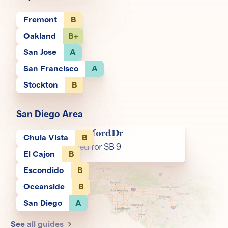
Fremont
B
Oakland
B+
San Jose
A
San Francisco
A
Stockton
B
San Diego Area
1423 Stanford Dr
Chula Vista
B
Zoned for SB 9
El Cajon
B
Escondido
B
Oceanside
B
San Diego
A
See all guides