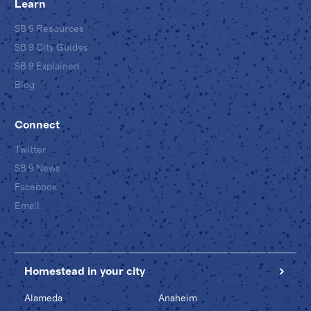
Learn
SB 9 Resources
SB 9 City Guides
SB 9 Explained
Blog
Connect
Twitter
SB 9 News
Facebook
Email
Homestead in your city
Alameda
Anaheim