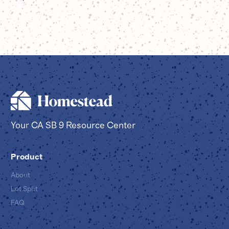
Your CA SB 9 Resource Center
Product
About
Lot Split
FAQ