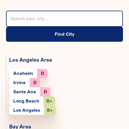
Find City
Los Angeles Area
Anaheim
D
Irvine
D
Santa Ana
D
Long Beach
B+
Los Angeles
B+
Bay Area