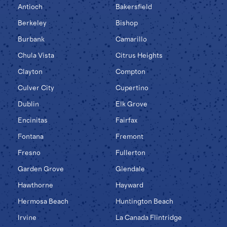
Antioch
Bakersfield
Berkeley
Bishop
Burbank
Camarillo
Chula Vista
Citrus Heights
Clayton
Compton
Culver City
Cupertino
Dublin
Elk Grove
Encinitas
Fairfax
Fontana
Fremont
Fresno
Fullerton
Garden Grove
Glendale
Hawthorne
Hayward
Hermosa Beach
Huntington Beach
Irvine
La Canada Flintridge