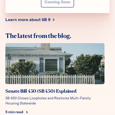
Coming Soon
Learn more about SB 9
The latest from the blog.
Senate Bill 450 (SB 450) Explained
SB 450 Closes Loopholes and Restores Multi-Family
Housing Statewide
5
min read