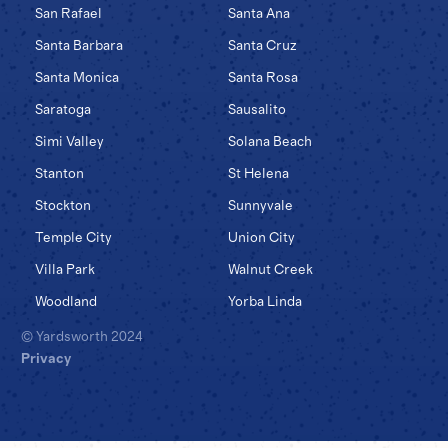
San Rafael
Santa Ana
Santa Barbara
Santa Cruz
Santa Monica
Santa Rosa
Saratoga
Sausalito
Simi Valley
Solana Beach
Stanton
St Helena
Stockton
Sunnyvale
Temple City
Union City
Villa Park
Walnut Creek
Woodland
Yorba Linda
© Yardsworth 2024
Privacy