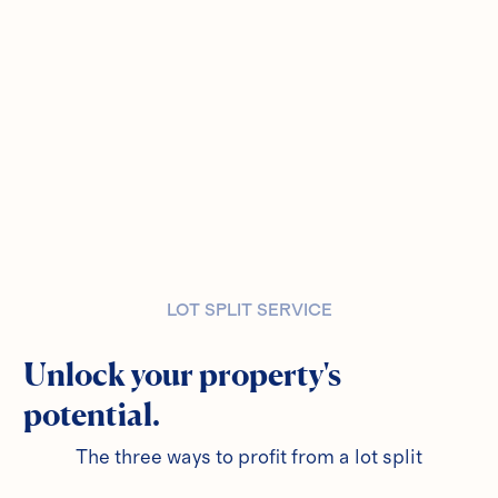
LOT SPLIT SERVICE
Unlock your property's
potential.
The three ways to profit from a lot split