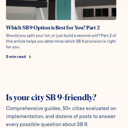
Which SB 9 Option is Best for You? Part 2
Should you split your lot, or just build a second unit? Part 2 of
this article helps you determine which SB 9 provision is right
for you.
5
min read
Is your city SB 9-friendly?
Comprehensive guides, 50+ cities evaluated on
implementation, and dozens of posts to answer
every possible question about SB 9.