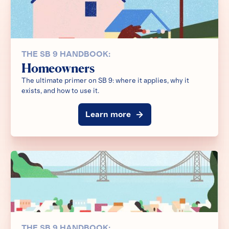
THE SB 9 HANDBOOK:
Homeowners
The ultimate primer on SB 9: where it applies, why it
exists, and how to use it.
Learn more
THE SB 9 HANDBOOK: