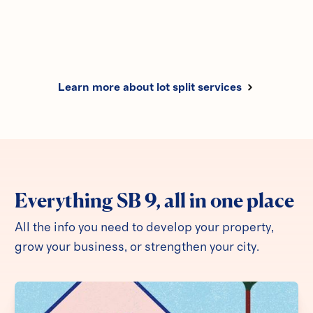
Learn more
Learn more about lot split services
Everything SB 9, all in one place
All the info you need to develop your property,
grow your business, or strengthen your city.