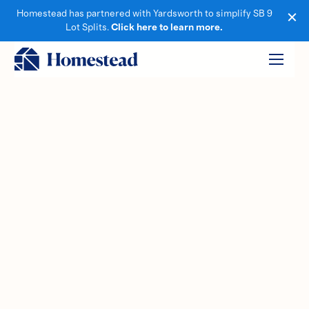
Homestead has partnered with Yardsworth to simplify SB 9
Lot Splits.
Click here to learn more.