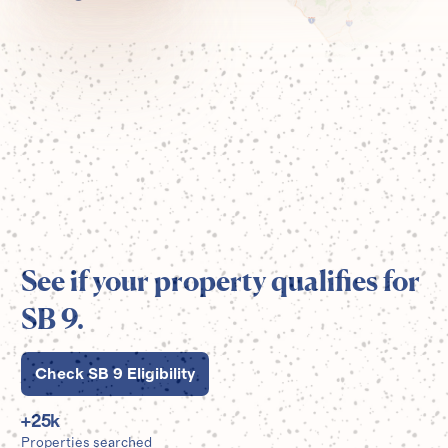
See if your property qualifies for
SB 9.
Check SB 9 Eligibility
+
25
k
Properties searched