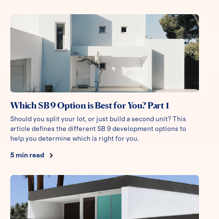
Which SB 9 Option is Best for You? Part 1
Should you split your lot, or just build a second unit? This
article defines the different SB 9 development options to
help you determine which is right for you.
5
min read