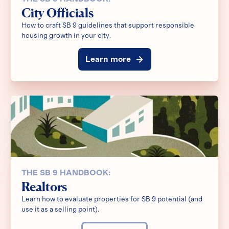
City Officials
How to craft SB 9 guidelines that support responsible
housing growth in your city.
Learn more
THE SB 9 HANDBOOK:
Realtors
Learn how to evaluate properties for SB 9 potential (and
use it as a selling point).