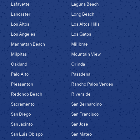
Lafayette
Laguna Beach
Lancaster
Long Beach
Los Altos
Los Altos Hills
Los Angeles
Los Gatos
Manhattan Beach
Millbrae
Milpitas
Mountain View
Oakland
Orinda
Palo Alto
Pasadena
Pleasanton
Rancho Palos Verdes
Redondo Beach
Riverside
Sacramento
San Bernardino
San Diego
San Francisco
San Jacinto
San Jose
San Luis Obispo
San Mateo