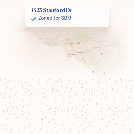
1423 Stanford Dr
Join our corps
Zoned for SB 9
Join our team