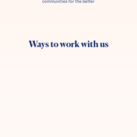
communities for the better
Ways to work with us
Join our network