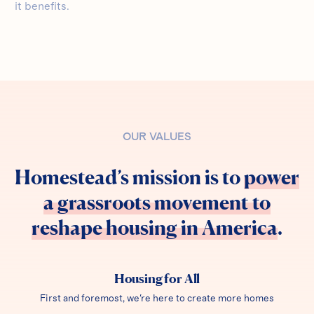
it benefits.
OUR VALUES
Homestead’s mission is to
power
a grassroots movement to
reshape housing in America
.
Housing for All
First and foremost, we're here to create more homes