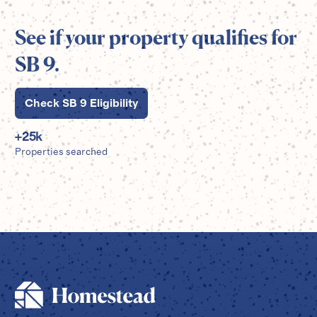
See if your property qualifies for
SB 9.
Check SB 9 Eligibility
+
25
k
Properties searched