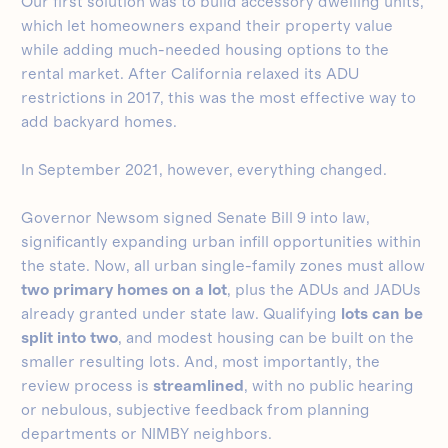
Our first solution was to build accessory dwelling units,
which let homeowners expand their property value
while adding much-needed housing options to the
rental market. After California relaxed its ADU
restrictions in 2017, this was the most effective way to
add backyard homes.
In September 2021, however, everything changed.
Governor Newsom signed Senate Bill 9 into law,
significantly expanding urban infill opportunities within
the state. Now, all urban single-family zones must allow
two primary homes on a lot
, plus the ADUs and JADUs
already granted under state law. Qualifying
lots can be
split into two
, and modest housing can be built on the
smaller resulting lots. And, most importantly, the
review process is
streamlined
, with no public hearing
or nebulous, subjective feedback from planning
departments or NIMBY neighbors.