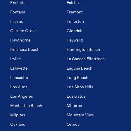
Encinitas
Fairfax
Fontana
Fremont
Fresno
Fullerton
Garden Grove
Glendale
Hawthorne
Hayward
Hermosa Beach
Huntington Beach
Irvine
La Canada Flintridge
Lafayette
Laguna Beach
Lancaster
Long Beach
Los Altos
Los Altos Hills
Los Angeles
Los Gatos
Manhattan Beach
Millbrae
Milpitas
Mountain View
Oakland
Orinda