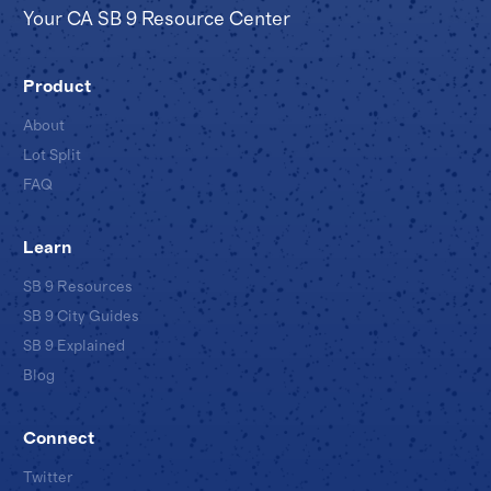
Your CA SB 9 Resource Center
Product
About
Lot Split
FAQ
Learn
SB 9 Resources
SB 9 City Guides
SB 9 Explained
Blog
Connect
Twitter