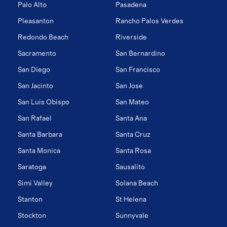
Palo Alto
Pasadena
Pleasanton
Rancho Palos Verdes
Redondo Beach
Riverside
Sacramento
San Bernardino
San Diego
San Francisco
San Jacinto
San Jose
San Luis Obispo
San Mateo
San Rafael
Santa Ana
Santa Barbara
Santa Cruz
Santa Monica
Santa Rosa
Saratoga
Sausalito
Simi Valley
Solana Beach
Stanton
St Helena
Stockton
Sunnyvale