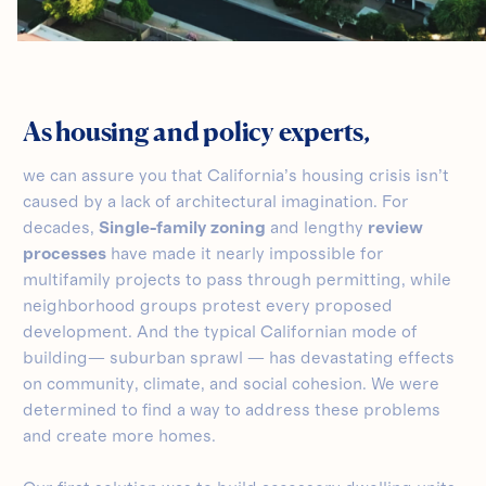
As housing and policy experts,
we can assure you that California’s housing crisis isn’t
caused by a lack of architectural imagination. For
decades,
Single-family zoning
and lengthy
review
processes
have made it nearly impossible for
multifamily projects to pass through permitting, while
neighborhood groups protest every proposed
development. And the typical Californian mode of
building— suburban sprawl — has devastating effects
on community, climate, and social cohesion. We were
determined to find a way to address these problems
and create more homes.