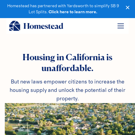
Homestead has partnered with Yardsworth to simplify SB 9
Lot Splits.
Click here to learn more.
Housing in California is
unaffordable.
But new laws empower citizens to increase the
housing supply and unlock the potential of their
property.