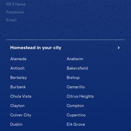
SB 9 News
Facebook
Email
Homestead in your city
Alameda
Anaheim
Antioch
Bakersfield
Berkeley
Bishop
Burbank
Camarillo
Chula Vista
Citrus Heights
Clayton
Compton
Culver City
Cupertino
Dublin
Elk Grove