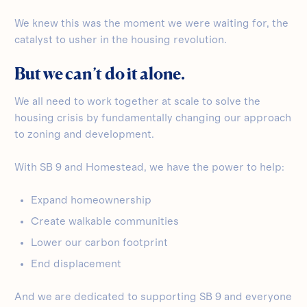
We knew this was the moment we were waiting for, the
catalyst to usher in the housing revolution.
But we can’t do it alone.
We all need to work together at scale to solve the
housing crisis by fundamentally changing our approach
to zoning and development.
With SB 9 and Homestead, we have the power to help:
Expand homeownership
Create walkable communities
Lower our carbon footprint
End displacement
And we are dedicated to supporting SB 9 and everyone