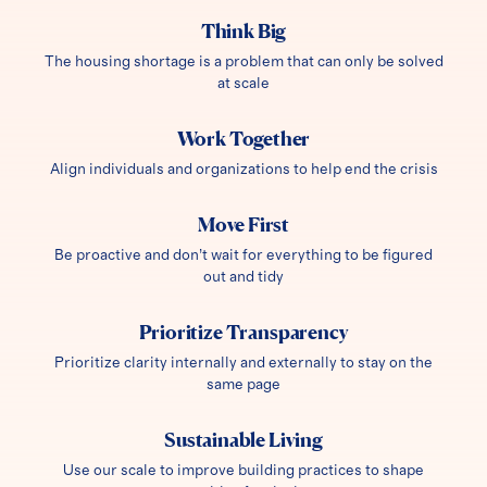
Think Big
The housing shortage is a problem that can only be solved
at scale
Work Together
Align individuals and organizations to help end the crisis
Move First
Be proactive and don’t wait for everything to be figured
out and tidy
Prioritize Transparency
Prioritize clarity internally and externally to stay on the
same page
Sustainable Living
Use our scale to improve building practices to shape