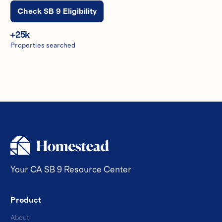
Check SB 9 Eligibility
+
25
k
Properties searched
Your CA SB 9 Resource Center
Product
About