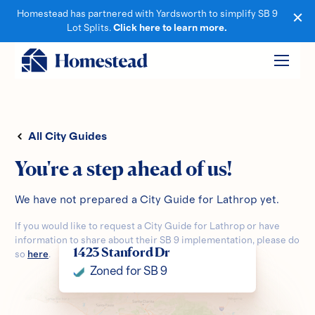
Homestead has partnered with Yardsworth to simplify SB 9
Lot Splits.
Click here to learn more.
All City Guides
You're a step ahead of us!
We have not prepared a City Guide for
Lathrop
yet.
If you would like to request a City Guide for
Lathrop
or have
information to share about their SB 9 implementation, please do
1423 Stanford Dr
so
here
.
Zoned for SB 9