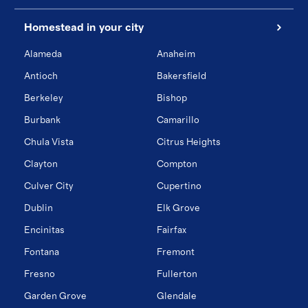
Homestead in your city
Alameda
Anaheim
Antioch
Bakersfield
Berkeley
Bishop
Burbank
Camarillo
Chula Vista
Citrus Heights
Clayton
Compton
Culver City
Cupertino
Dublin
Elk Grove
Encinitas
Fairfax
Fontana
Fremont
Fresno
Fullerton
Garden Grove
Glendale