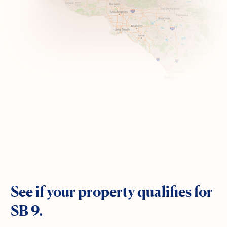
See if your property qualifies for
SB 9.