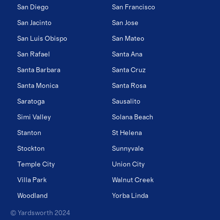
San Diego
San Francisco
San Jacinto
San Jose
San Luis Obispo
San Mateo
San Rafael
Santa Ana
Santa Barbara
Santa Cruz
Santa Monica
Santa Rosa
Saratoga
Sausalito
Simi Valley
Solana Beach
Stanton
St Helena
Stockton
Sunnyvale
Temple City
Union City
Villa Park
Walnut Creek
Woodland
Yorba Linda
© Yardsworth 2024