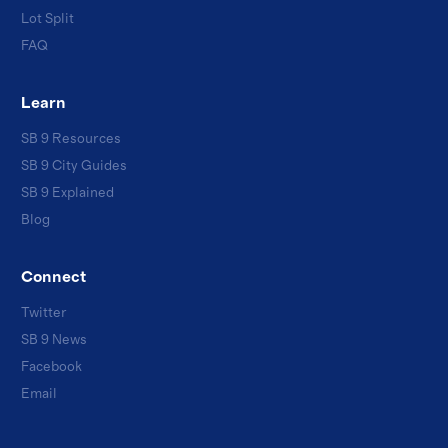
Lot Split
FAQ
Learn
SB 9 Resources
SB 9 City Guides
SB 9 Explained
Blog
Connect
Twitter
SB 9 News
Facebook
Email