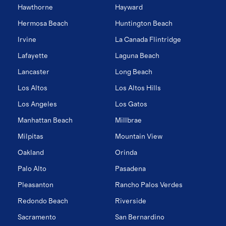
Hawthorne
Hayward
Hermosa Beach
Huntington Beach
Irvine
La Canada Flintridge
Lafayette
Laguna Beach
Lancaster
Long Beach
Los Altos
Los Altos Hills
Los Angeles
Los Gatos
Manhattan Beach
Millbrae
Milpitas
Mountain View
Oakland
Orinda
Palo Alto
Pasadena
Pleasanton
Rancho Palos Verdes
Redondo Beach
Riverside
Sacramento
San Bernardino