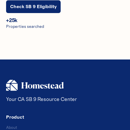
Check SB 9 Eligibility
+
25
k
Properties searched
Your CA SB 9 Resource Center
Product
About