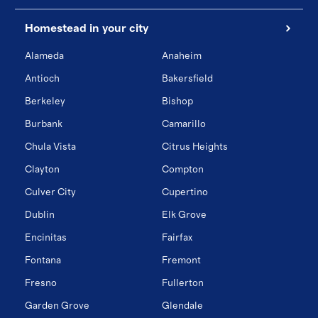
Homestead in your city
Alameda
Anaheim
Antioch
Bakersfield
Berkeley
Bishop
Burbank
Camarillo
Chula Vista
Citrus Heights
Clayton
Compton
Culver City
Cupertino
Dublin
Elk Grove
Encinitas
Fairfax
Fontana
Fremont
Fresno
Fullerton
Garden Grove
Glendale