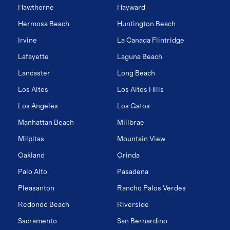
Hawthorne
Hayward
Hermosa Beach
Huntington Beach
Irvine
La Canada Flintridge
Lafayette
Laguna Beach
Lancaster
Long Beach
Los Altos
Los Altos Hills
Los Angeles
Los Gatos
Manhattan Beach
Millbrae
Milpitas
Mountain View
Oakland
Orinda
Palo Alto
Pasadena
Pleasanton
Rancho Palos Verdes
Redondo Beach
Riverside
Sacramento
San Bernardino