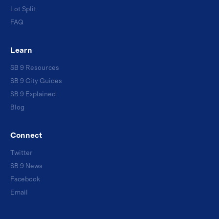
Lot Split
FAQ
Learn
SB 9 Resources
SB 9 City Guides
SB 9 Explained
Blog
Connect
Twitter
SB 9 News
Facebook
Email