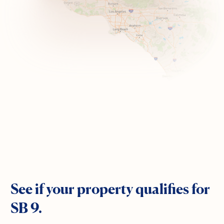
See if your property qualifies for
SB 9.