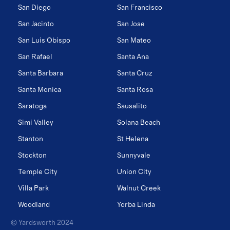
San Diego
San Francisco
San Jacinto
San Jose
San Luis Obispo
San Mateo
San Rafael
Santa Ana
Santa Barbara
Santa Cruz
Santa Monica
Santa Rosa
Saratoga
Sausalito
Simi Valley
Solana Beach
Stanton
St Helena
Stockton
Sunnyvale
Temple City
Union City
Villa Park
Walnut Creek
Woodland
Yorba Linda
© Yardsworth 2024