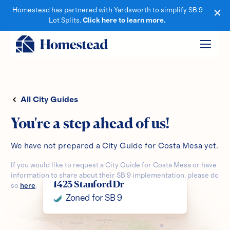
Homestead has partnered with Yardsworth to simplify SB 9
Lot Splits.
Click here to learn more.
All City Guides
You're a step ahead of us!
We have not prepared a City Guide for
Costa Mesa
yet.
If you would like to request a City Guide for
Costa Mesa
or have
information to share about their SB 9 implementation, please do
1423 Stanford Dr
so
here
.
Zoned for SB 9